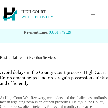
Skip
to
content
HIGH COURT
WRIT RECOVERY
Payment Line:
03301 749529
Residential Tenant Eviction Services
Avoid delays in the County Court process. High Court
Enforcement helps landlords regain possession quickly
and efficiently.
At High Court Writ Recovery, we understand the challenges landlords
face in regaining possession of their properties. Delays in the County
Court process, often stretching for several months, can cause