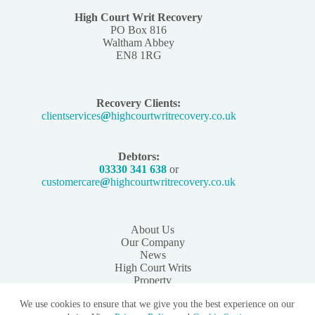
High Court Writ Recovery
PO Box 816
Waltham Abbey
EN8 1RG
Recovery Clients:
clientservices
@
highcourtwritrecovery.co.uk
Debtors:
03330 341 638
or
customercare
@
highcourtwritrecovery.co.uk
About Us
Our Company
News
High Court Writs
Property
Instruct Us
We use cookies to ensure that we give you the best experience on our
Contact us