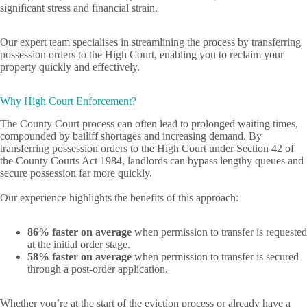
significant stress and financial strain.
Our expert team specialises in streamlining the process by transferring
possession orders to the High Court, enabling you to reclaim your
property quickly and effectively.
Why High Court Enforcement?
The County Court process can often lead to prolonged waiting times,
compounded by bailiff shortages and increasing demand. By
transferring possession orders to the High Court under Section 42 of
the County Courts Act 1984, landlords can bypass lengthy queues and
secure possession far more quickly.
Our experience highlights the benefits of this approach:
86% faster on average
when permission to transfer is requested
at the initial order stage.
58% faster on average
when permission to transfer is secured
through a post-order application.
Whether you’re at the start of the eviction process or already have a