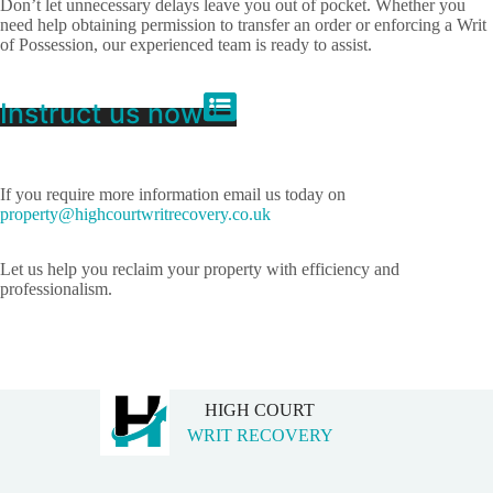
Don’t let unnecessary delays leave you out of pocket. Whether you
need help obtaining permission to transfer an order or enforcing a Writ
of Possession, our experienced team is ready to assist.
Instruct us now
If you require more information email us today on
property@highcourtwritrecovery.co.uk
Let us help you reclaim your property with efficiency and
professionalism.
HIGH COURT
WRIT RECOVERY