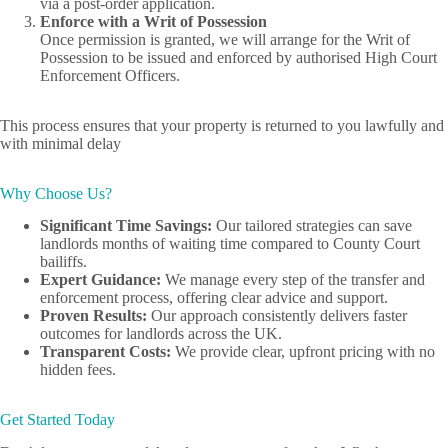
via a post-order application.
Enforce with a Writ of Possession
Once permission is granted, we will arrange for the Writ of
Possession to be issued and enforced by authorised High Court
Enforcement Officers.
This process ensures that your property is returned to you lawfully and
with minimal delay
Why Choose Us?
Significant Time Savings:
Our tailored strategies can save
landlords months of waiting time compared to County Court
bailiffs.
Expert Guidance:
We manage every step of the transfer and
enforcement process, offering clear advice and support.
Proven Results:
Our approach consistently delivers faster
outcomes for landlords across the UK.
Transparent Costs:
We provide clear, upfront pricing with no
hidden fees.
Get Started Today