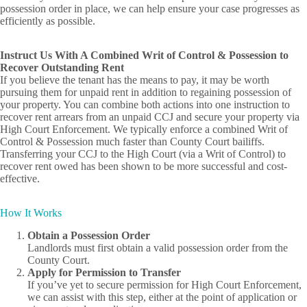
possession order in place, we can help ensure your case progresses as
efficiently as possible.
Instruct Us With A Combined Writ of Control & Possession to
Recover Outstanding Rent
If you believe the tenant has the means to pay, it may be worth
pursuing them for unpaid rent in addition to regaining possession of
your property. You can combine both actions into one instruction to
recover rent arrears from an unpaid CCJ and secure your property via
High Court Enforcement. We typically enforce a combined Writ of
Control & Possession much faster than County Court bailiffs.
Transferring your CCJ to the High Court (via a Writ of Control) to
recover rent owed has been shown to be more successful and cost-
effective.
How It Works
Obtain a Possession Order
Landlords must first obtain a valid possession order from the
County Court.
Apply for Permission to Transfer
If you’ve yet to secure permission for High Court Enforcement,
we can assist with this step, either at the point of application or