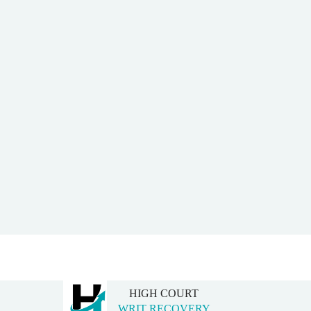
HIGH COURT
WRIT RECOVERY