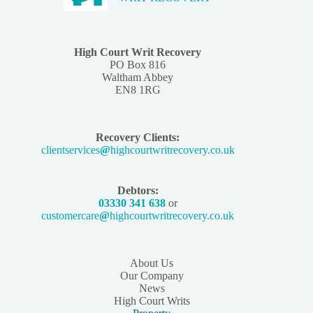
High Court Writ Recovery
PO Box 816
Waltham Abbey
EN8 1RG
Recovery Clients:
clientservices
@
highcourtwritrecovery.co.uk
Debtors:
03330 341 638
or
customercare
@
highcourtwritrecovery.co.uk
About Us
Our Company
News
High Court Writs