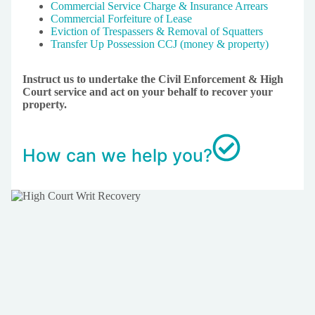
Commercial Service Charge & Insurance Arrears
Commercial Forfeiture of Lease
Eviction of Trespassers & Removal of Squatters
Transfer Up Possession CCJ (money & property)
Instruct us to undertake the Civil Enforcement & High
Court service and act on your behalf to recover your
property.
How can we help you?