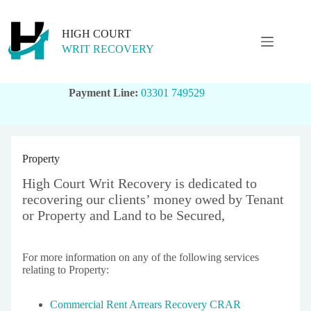
Skip
to
content
HIGH COURT
WRIT RECOVERY
Payment Line:
03301 749529
Property
High Court Writ Recovery is dedicated to
recovering our clients’ money owed by Tenant
or Property and Land to be Secured,
For more information on any of the following services
relating to Property:
Commercial Rent Arrears Recovery CRAR